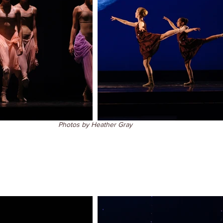
Photos by Heather Gray