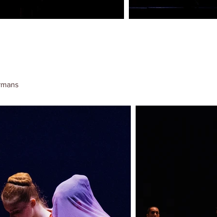
rmans