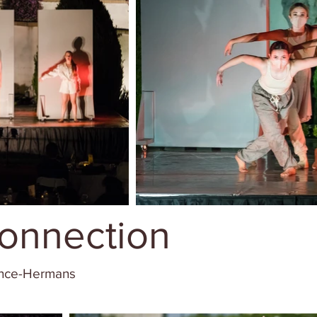
onnection
ence-Hermans