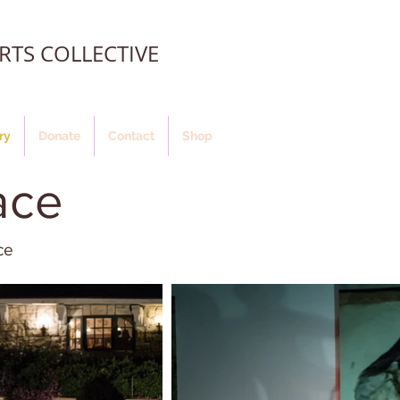
TS COLLECTIVE
ry
Donate
Contact
Shop
ace
ce