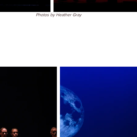
Photos by Heather Gray