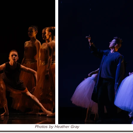
Photos by Heather Gray