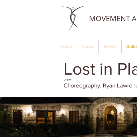
MOVEMENT AR
Home
About
Events
Galle
Lost in Pl
2021
Choreography: Ryan Lawren