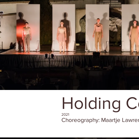
Holding C
2021
Choreography: Maartje Lawr