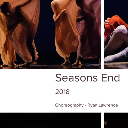
Seasons End
2018
Choreography - Ryan Lawrence