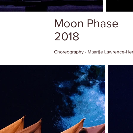
Moon Phase
2018
Choreography - Maartje Lawrence-He