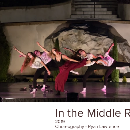
In the Middle
2019
Choreography - Ryan Lawrence