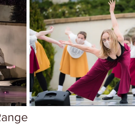
 Range