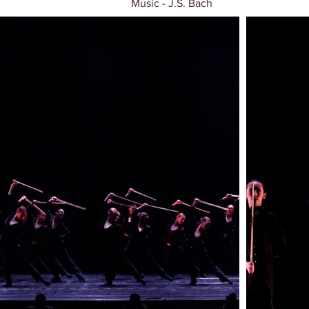
Music - J.S. Bach